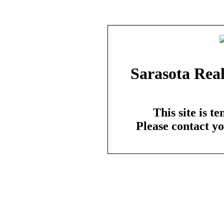
Sarasota Real
This site is t
Please contact y